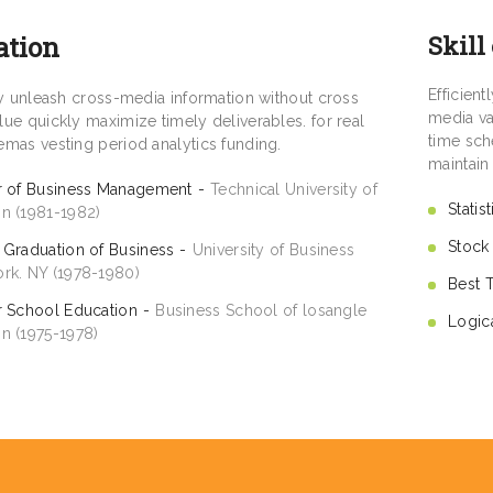
ation
Skill
Efficien
tly unleash cross-media information without cross
media va
ue quickly maximize timely deliverables. for real
time sch
emas vesting period analytics funding.
maintain
r of Business Management
Technical University of
Statis
n (1981-1982)
Stock
 Graduation of Business
University of Business
rk. NY (1978-1980)
Best 
r School Education
Business School of losangle
Logic
n (1975-1978)