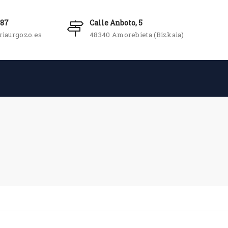
987
Calle Anboto, 5
riaurgozo.es
48340 Amorebieta (Bizkaia)