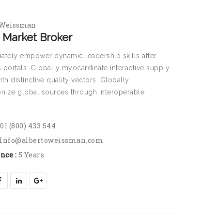
 Weissman
 Market Broker
ately empower dynamic leadership skills after
 portals. Globally myocardinate interactive supply
ith distinctive quality vectors. Globally
onize global sources through interoperable
.
01 (800) 433 544
Info@albertoweissman.com
nce :
5 Years