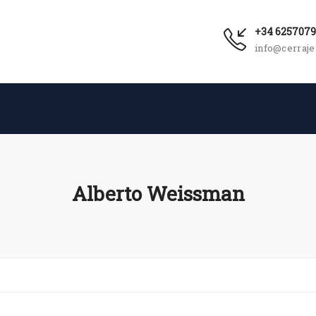
+34 625707
info@cerraje
Alberto Weissman