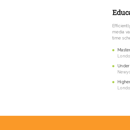
Educ
Efficien
media val
time sch
Maste
Londo
Under
Newyo
Highe
Londo