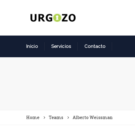
Inicio
Servicios
Contacto
Home
Teams
Alberto Weissman