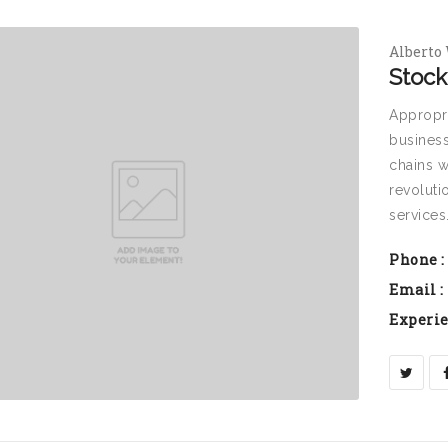
Alberto
Stock
Appropri
business
chains w
revoluti
services
Phone :
Email :
Experie