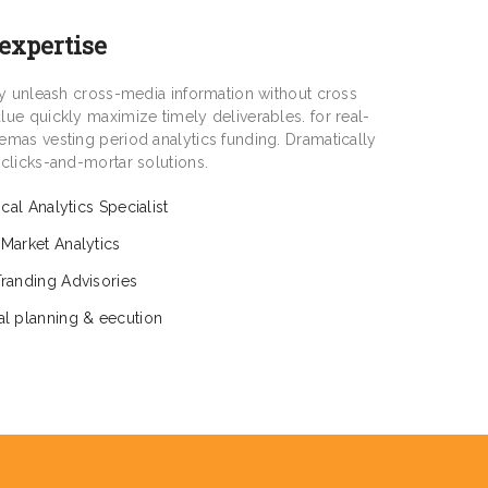
 expertise
tly unleash cross-media information without cross
lue quickly maximize timely deliverables. for real-
emas vesting period analytics funding. Dramatically
 clicks-and-mortar solutions.
tical Analytics Specialist
 Market Analytics
Tranding Advisories
al planning & eecution